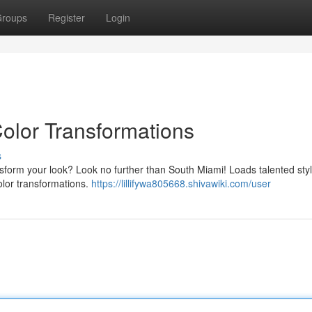
roups
Register
Login
Color Transformations
s
ansform your look? Look no further than South Miami! Loads talented styli
color transformations.
https://lillifywa805668.shivawiki.com/user