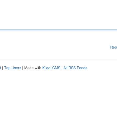
Rep
d
|
Top Users
| Made with
Kliqqi CMS
|
All RSS Feeds