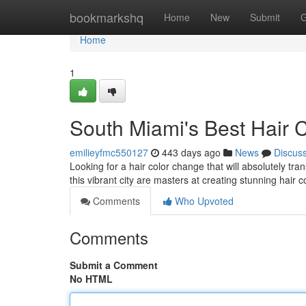
Home
bookmarkshq
Home
New
Submit
G
Home
1
South Miami's Best Hair 
emilieyfmc550127
443 days ago
News
Discus
Looking for a hair color change that will absolutely tr
this vibrant city are masters at creating stunning hair 
Comments
Who Upvoted
Comments
Submit a Comment
No HTML