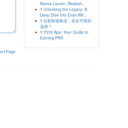
Mama Lauren: Bisakah...
1
Unlocking the Legacy: A
Deep Dive into Evan Wil...
1
谷歌邮箱购买：安全可靠的
选择？
1
Y333 App: Your Guide to
Earning PKR
ort Page