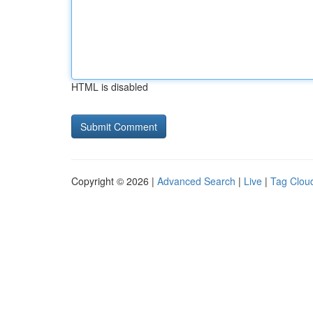
HTML is disabled
Copyright © 2026 |
Advanced Search
|
Live
|
Tag Clou