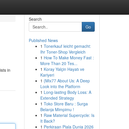
Search
Go
Published News
1
Tonerkauf leicht gemacht:
Ihr Toner-Shop Vergleich
1
How To Make Money Fast :
More Than 20 Tes...
1
Koray Yalçin Hayatı ve
sts in
Kariyeri
1
{Mix77 About Us: A Deep
Look into the Platform
1
Long-lasting Body Loss: A
Extended Strategy
1
Toko Store Baru : Surga
Belanja Mimpimu !
1
Raw Material Supercycle: Is
It Back?
1
Perkiraan Piala Dunia 2026