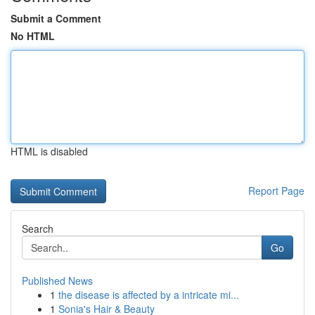
Submit a Comment
No HTML
HTML is disabled
Report Page
Search
Go
Published News
1
the disease is affected by a intricate mi...
1
Sonia's Hair & Beauty