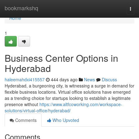
Home
bookmarkshq
Togg
navi
Home
1
Business Center Options in
Hyderabad
haleemahdxi415557
444 days ago
News
Discuss
Hyderabad, a burgeoning city, is witnessing a surge in demand for
flexible business locations. Virtual office solutions have emerged
as a trending choice for startups looking to establish a legitimate
presence without
https://www.altfcoworking.com/workspace-
solutions/virtual-office/hyderabad/
Comments
Who Upvoted
Comments