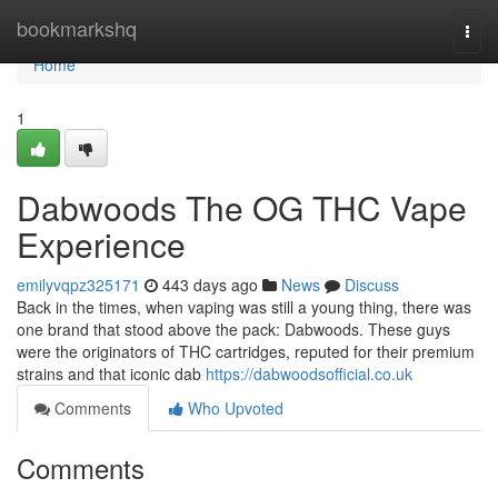
Home
bookmarkshq
Togg
navi
Home
1
Dabwoods The OG THC Vape
Experience
emilyvqpz325171
443 days ago
News
Discuss
Back in the times, when vaping was still a young thing, there was
one brand that stood above the pack: Dabwoods. These guys
were the originators of THC cartridges, reputed for their premium
strains and that iconic dab
https://dabwoodsofficial.co.uk
Comments
Who Upvoted
Comments