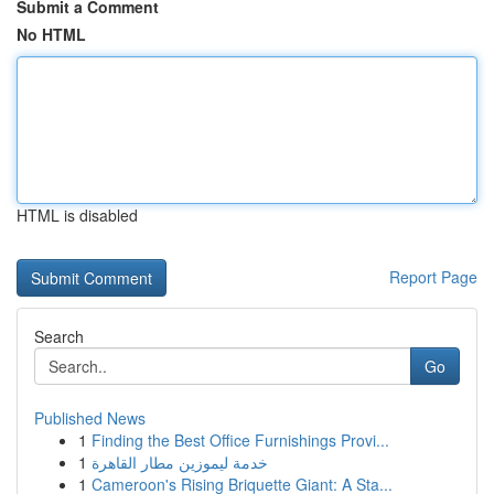
Submit a Comment
No HTML
HTML is disabled
Report Page
Search
Go
Published News
1
Finding the Best Office Furnishings Provi...
1
خدمة ليموزين مطار القاهرة
1
Cameroon's Rising Briquette Giant: A Sta...