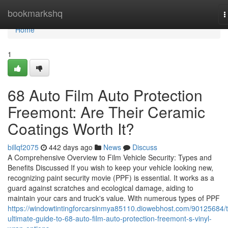
Home
bookmarkshq
T
n
Home
1
68 Auto Film Auto Protection
Freemont: Are Their Ceramic
Coatings Worth It?
billqf2075
442 days ago
News
Discuss
A Comprehensive Overview to Film Vehicle Security: Types and
Benefits Discussed If you wish to keep your vehicle looking new,
recognizing paint security movie (PPF) is essential. It works as a
guard against scratches and ecological damage, aiding to
maintain your cars and truck's value. With numerous types of PPF
https://windowtintingforcarsinmya85110.diowebhost.com/90125684/
ultimate-guide-to-68-auto-film-auto-protection-freemont-s-vinyl-