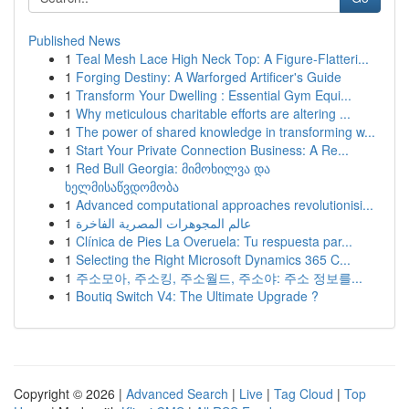
Published News
1
Teal Mesh Lace High Neck Top: A Figure-Flatteri...
1
Forging Destiny: A Warforged Artificer's Guide
1
Transform Your Dwelling : Essential Gym Equi...
1
Why meticulous charitable efforts are altering ...
1
The power of shared knowledge in transforming w...
1
Start Your Private Connection Business: A Re...
1
Red Bull Georgia: მიმოხილვა და
ხელმისაწვდომობა
1
Advanced computational approaches revolutionisi...
1
عالم المجوهرات المصرية الفاخرة
1
Clínica de Pies La Overuela: Tu respuesta par...
1
Selecting the Right Microsoft Dynamics 365 C...
1
주소모아, 주소킹, 주소월드, 주소야: 주소 정보를...
1
Boutiq Switch V4: The Ultimate Upgrade ?
Copyright © 2026 |
Advanced Search
|
Live
|
Tag Cloud
|
Top