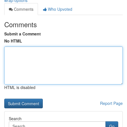
wrap-options
Comments
Who Upvoted
Comments
Submit a Comment
No HTML
HTML is disabled
Report Page
Search
Go