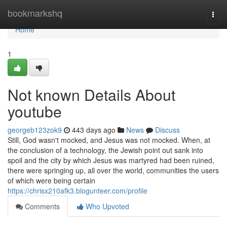
Home
bookmarkshq
Togg
navi
Home
1
Not known Details About
youtube
georgeb123zok9
443 days ago
News
Discuss
Still, God wasn't mocked, and Jesus was not mocked. When, at
the conclusion of a technology, the Jewish point out sank into
spoil and the city by which Jesus was martyred had been ruined,
there were springing up, all over the world, communities the users
of which were being certain
https://chrisx210afk3.blogunteer.com/profile
Comments
Who Upvoted