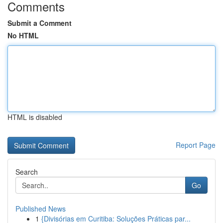
Comments
Submit a Comment
No HTML
HTML is disabled
Report Page
Search
Go
Published News
1
{Divisórias em Curitiba: Soluções Práticas par...