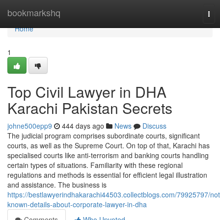
Home
bookmarkshq
Tog
nav
Home
1
Top Civil Lawyer in DHA
Karachi Pakistan Secrets
johne500epp9
444 days ago
News
Discuss
The judicial program comprises subordinate courts, significant
courts, as well as the Supreme Court. On top of that, Karachi has
specialised courts like anti-terrorism and banking courts handling
certain types of situations. Familiarity with these regional
regulations and methods is essential for efficient legal illustration
and assistance. The business is
https://bestlawyerindhakarachi44503.collectblogs.com/79925797/not
known-details-about-corporate-lawyer-in-dha
Comments
Who Upvoted