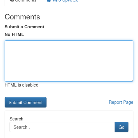
Comments
Submit a Comment
No HTML
HTML is disabled
Report Page
Search
Go