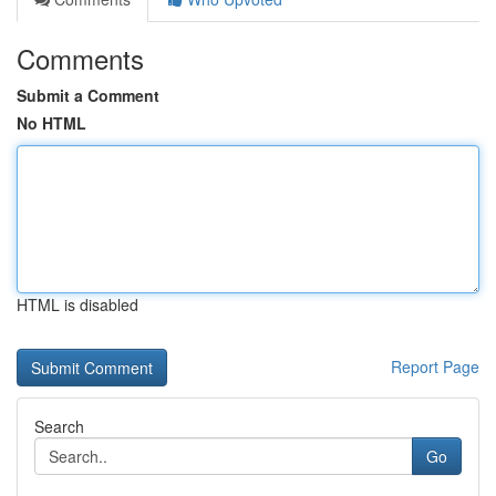
Comments
Submit a Comment
No HTML
HTML is disabled
Report Page
Search
Go