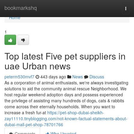
Home
bookmarkshq
Togg
navi
Home
1
Top latest Five pet suppliers in
uae Urban news
peterm530mvf7
443 days ago
News
Discuss
As a corporation of animal enthusiasts, we're always investigating
solutions to aid the community animal rescue Neighborhood. We
host regular weekend adoption days and possess experienced
the privilege of assisting many hundreds of dogs, cats & rabbits
come across their eternally households. When you want to
increase a fresh fur-at
https://pet-shop-dubai-sheikh-
zay11110.tinyblogging.com/not-known-factual-statements-about-
dubai-mall-pet-shop-78701766
Comments
Who Upvoted