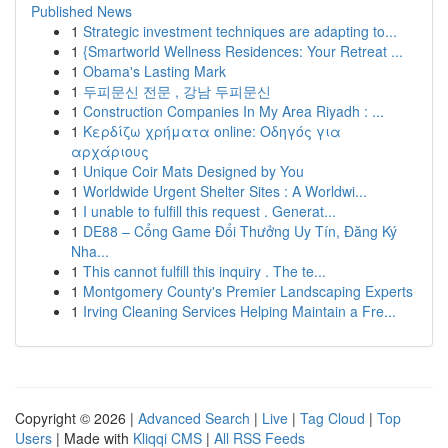
Published News
1
Strategic investment techniques are adapting to...
1
{Smartworld Wellness Residences: Your Retreat ...
1
Obama's Lasting Mark
1
두피문신 전문 , 강남 두피문신
1
Construction Companies In My Area Riyadh : ...
1
Κερδίζω χρήματα online: Οδηγός για
αρχάριους
1
Unique Coir Mats Designed by You
1
Worldwide Urgent Shelter Sites : A Worldwi...
1
I unable to fulfill this request . Generat...
1
DE88 – Cổng Game Đổi Thưởng Uy Tín, Đăng Ký
Nha...
1
This cannot fulfill this inquiry . The te...
1
Montgomery County's Premier Landscaping Experts
1
Irving Cleaning Services Helping Maintain a Fre...
Copyright © 2026 |
Advanced Search
|
Live
|
Tag Cloud
|
Top
Users
| Made with
Kliqqi CMS
|
All RSS Feeds