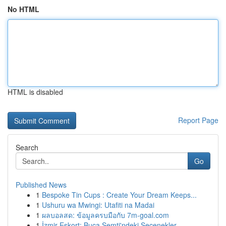
No HTML
HTML is disabled
Report Page
Search
Go
Published News
1
Bespoke Tin Cups : Create Your Dream Keeps...
1
Ushuru wa Mwingi: Utafiti na Madai
1
ผลบอลสด: ข้อมูลครบมือกับ 7m-goal.com
1
İzmir Eskort: Buca Semti'ndeki Seçenekler