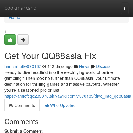
Home
bookmarkshq
Togg
navi
Home
1
Get Your QQ88asia Fix
hamzahultw990167
442 days ago
News
Discuss
Ready to dive headfirst into the electrifying world of online
gambling? Then look no further than QQ88asia, your ultimate
destination for thrilling games and massive payouts. Whether
you're a seasoned pro or just
https://amiefcqo233070.shivawiki.com/7376185/dive_into_qq88asia
Comments
Who Upvoted
Comments
Submit a Comment