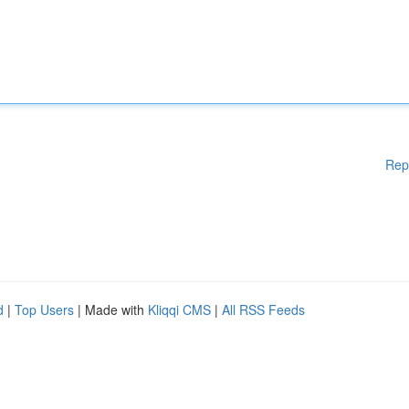
Rep
d
|
Top Users
| Made with
Kliqqi CMS
|
All RSS Feeds