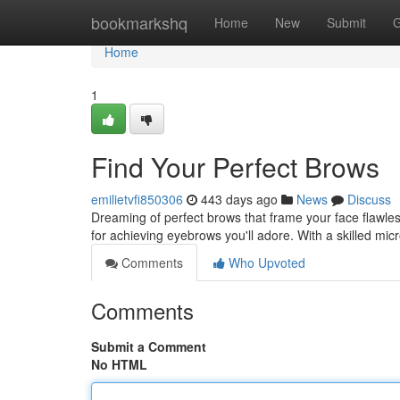
Home
bookmarkshq
Home
New
Submit
G
Home
1
Find Your Perfect Brows
emilietvfi850306
443 days ago
News
Discuss
Dreaming of perfect brows that frame your face flawless
for achieving eyebrows you'll adore. With a skilled mic
Comments
Who Upvoted
Comments
Submit a Comment
No HTML