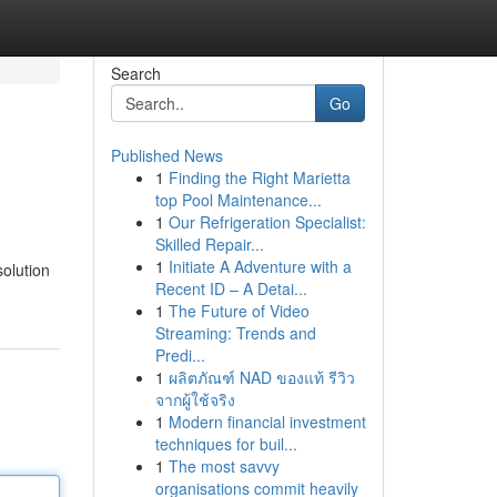
Search
Go
Published News
1
Finding the Right Marietta
top Pool Maintenance...
1
Our Refrigeration Specialist:
Skilled Repair...
1
Initiate A Adventure with a
solution
Recent ID – A Detai...
1
The Future of Video
Streaming: Trends and
Predi...
1
ผลิตภัณฑ์ NAD ของแท้ รีวิว
จากผู้ใช้จริง
1
Modern financial investment
techniques for buil...
1
The most savvy
organisations commit heavily