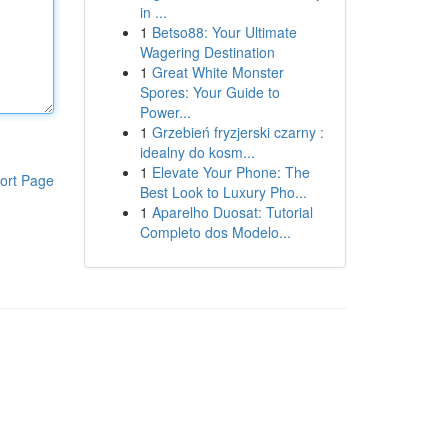
in ...
1
Betso88: Your Ultimate
Wagering Destination
1
Great White Monster
Spores: Your Guide to
Power...
1
Grzebień fryzjerski czarny :
idealny do kosm...
1
Elevate Your Phone: The
ort Page
Best Look to Luxury Pho...
1
Aparelho Duosat: Tutorial
Completo dos Modelo...