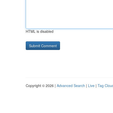
HTML is disabled
Copyright © 2026 |
Advanced Search
|
Live
|
Tag Clou