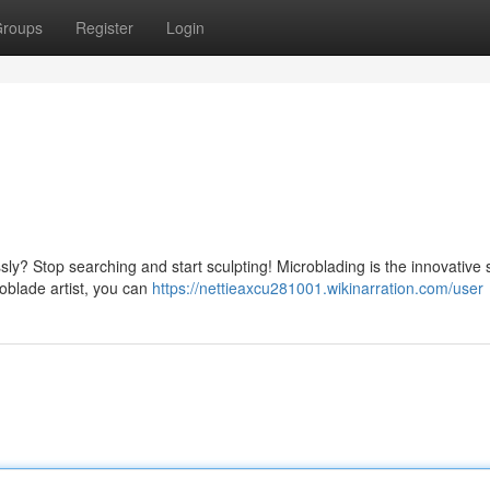
roups
Register
Login
ly? Stop searching and start sculpting! Microblading is the innovative 
roblade artist, you can
https://nettieaxcu281001.wikinarration.com/user