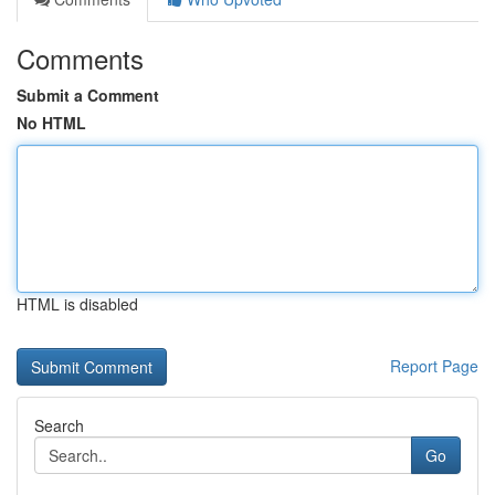
Comments
Submit a Comment
No HTML
HTML is disabled
Report Page
Search
Go