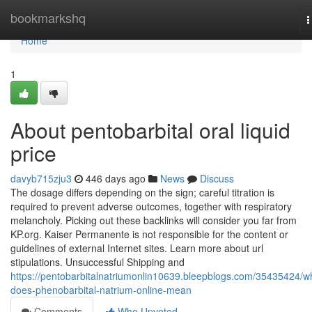
Home
bookmarkshq
T
n
Home
1
About pentobarbital oral liquid
price
davyb715zju3
446 days ago
News
Discuss
The dosage differs depending on the sign; careful titration is
required to prevent adverse outcomes, together with respiratory
melancholy. Picking out these backlinks will consider you far from
KP.org. Kaiser Permanente is not responsible for the content or
guidelines of external Internet sites. Learn more about url
stipulations. Unsuccessful Shipping and
https://pentobarbitalnatriumonlin10639.bleepblogs.com/35435424/w
does-phenobarbital-natrium-online-mean
Comments
Who Upvoted