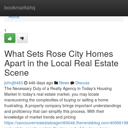
Home
bookmarkshq
Home
1
What Sets Rose City Homes
Apart in the Local Real Estate
Scene
johnjj9483
446 days ago
News
Discuss
The Necessary Duty of a Realty Agency in Today's Housing
Market In today's real estate market, you may locate
maneuvering the complexities of buying or selling a home
frustrating. A property company brings important understandings
and proficiency that can simplify this process. With their
knowledge of market trends and pricing
https://vancouverrealestateagent69046.thenerdsblog.com/4095619