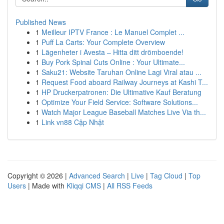
Published News
1
Meilleur IPTV France : Le Manuel Complet ...
1
Puff La Carts: Your Complete Overview
1
Lägenheter i Avesta – Hitta ditt drömboende!
1
Buy Pork Spinal Cuts Online : Your Ultimate...
1
Saku21: Website Taruhan Online Lagi Viral atau ...
1
Request Food aboard Railway Journeys at Kashi T...
1
HP Druckerpatronen: Die Ultimative Kauf Beratung
1
Optimize Your Field Service: Software Solutions...
1
Watch Major League Baseball Matches Live Via th...
1
Link vn88 Cập Nhật
Copyright © 2026 |
Advanced Search
|
Live
|
Tag Cloud
|
Top
Users
| Made with
Kliqqi CMS
|
All RSS Feeds