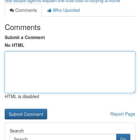
real-estate-agents-explain-the-true-cost-of-buying-a-home
Comments
Who Upvoted
Comments
Submit a Comment
No HTML
HTML is disabled
Report Page
Search
Go