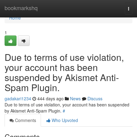
Home
bookmarkshq
Togg
navi
Home
1
Due to terms of use violation,
your account has been
suspended by Akismet Anti-
Spam Plugin.
gadakari1234
444 days ago
News
Discuss
Due to terms of use violation, your account has been suspended
by Akismet Anti-Spam Plugin.
#
Comments
Who Upvoted
Comments