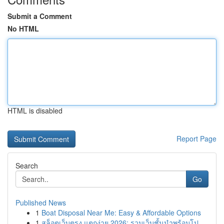
Submit a Comment
No HTML
HTML is disabled
Report Page
Search
Go
Published News
1
Boat Disposal Near Me: Easy & Affordable Options
1
สล็อตเว็บตรง แตกง่าย 2026: รวมเว็บชั้นนำพร้อมโป...