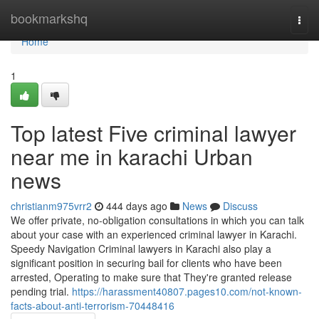
Home
bookmarkshq
Togg
navi
Home
1
Top latest Five criminal lawyer
near me in karachi Urban
news
christianm975vrr2
444 days ago
News
Discuss
We offer private, no-obligation consultations in which you can talk
about your case with an experienced criminal lawyer in Karachi.
Speedy Navigation Criminal lawyers in Karachi also play a
significant position in securing bail for clients who have been
arrested, Operating to make sure that They're granted release
pending trial.
https://harassment40807.pages10.com/not-known-
facts-about-anti-terrorism-70448416