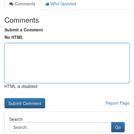
Comments
Who Upvoted
Comments
Submit a Comment
No HTML
HTML is disabled
Report Page
Search
Go