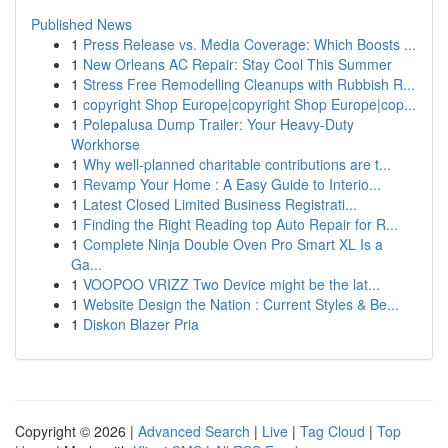
Published News
1
Press Release vs. Media Coverage: Which Boosts ...
1
New Orleans AC Repair: Stay Cool This Summer
1
Stress Free Remodelling Cleanups with Rubbish R...
1
copyright Shop Europe|copyright Shop Europe|cop...
1
Polepalusa Dump Trailer: Your Heavy-Duty
Workhorse
1
Why well-planned charitable contributions are t...
1
Revamp Your Home : A Easy Guide to Interio...
1
Latest Closed Limited Business Registrati...
1
Finding the Right Reading top Auto Repair for R...
1
Complete Ninja Double Oven Pro Smart XL Is a
Ga...
1
VOOPOO VRIZZ Two Device might be the lat...
1
Website Design the Nation : Current Styles & Be...
1
Diskon Blazer Pria
Copyright © 2026 |
Advanced Search
|
Live
|
Tag Cloud
|
Top