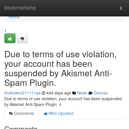
Home
bookmarkshq
Togg
navi
Home
1
Due to terms of use violation,
your account has been
suspended by Akismet Anti-
Spam Plugin.
ihubtalent211111aa
444 days ago
News
Discuss
Due to terms of use violation, your account has been suspended
by Akismet Anti-Spam Plugin.
#
Comments
Who Upvoted
Comments