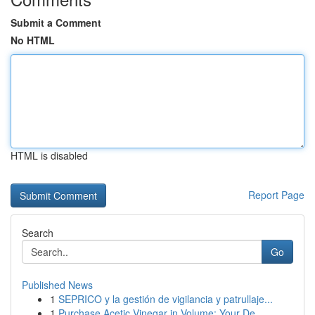
Submit a Comment
No HTML
HTML is disabled
Report Page
Search
Go
Published News
1
SEPRICO y la gestión de vigilancia y patrullaje...
1
Purchase Acetic Vinegar in Volume: Your De...