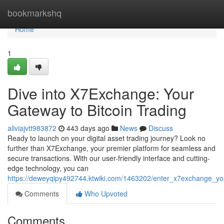
Home
bookmarkshq
Home
1
Dive into X7Exchange: Your
Gateway to Bitcoin Trading
aliviajvtt983872
443 days ago
News
Discuss
Ready to launch on your digital asset trading journey? Look no
further than X7Exchange, your premier platform for seamless and
secure transactions. With our user-friendly interface and cutting-
edge technology, you can
https://deweyqipy492744.ktwiki.com/1463202/enter_x7exchange_yo
Comments
Who Upvoted
Comments