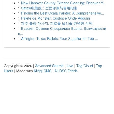
1
New Hanover County Exterior Cleaning: Recover Y...
1
Safew电脑版：全面评测与使用指南
1
Finding the Best Ocala Painter: A Comprehensive...
1
Palete de Monster: Custos e Onde Adquirir
1
제주 출장 마사지, 피로를 날려줄 완벽한 선택
1
Бързият Семеен Специалист Варна: Възможности
н...
1
Arlington Texas Pallets: Your Supplier for Top ...
Copyright © 2026 |
Advanced Search
|
Live
|
Tag Cloud
|
Top
Users
| Made with
Kliqqi CMS
|
All RSS Feeds