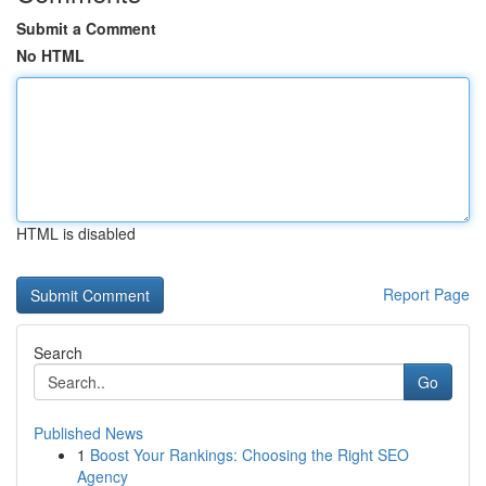
Submit a Comment
No HTML
HTML is disabled
Report Page
Search
Go
Published News
1
Boost Your Rankings: Choosing the Right SEO
Agency