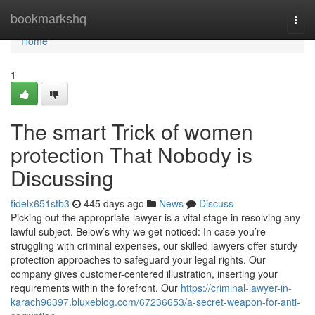
Home
bookmarkshq
Togg
navi
Home
1
The smart Trick of women
protection That Nobody is
Discussing
fidelx651stb3
445 days ago
News
Discuss
Picking out the appropriate lawyer is a vital stage in resolving any
lawful subject. Below’s why we get noticed: In case you’re
struggling with criminal expenses, our skilled lawyers offer sturdy
protection approaches to safeguard your legal rights. Our
company gives customer-centered illustration, inserting your
requirements within the forefront. Our
https://criminal-lawyer-in-
karach96397.bluxeblog.com/67236653/a-secret-weapon-for-anti-