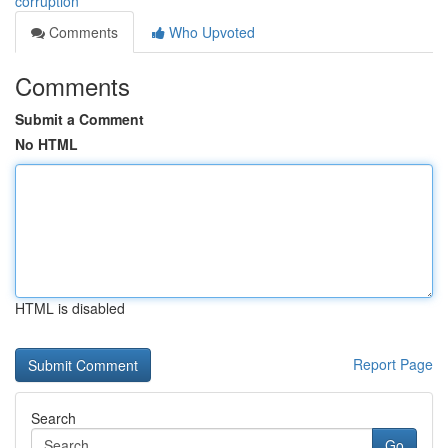
corruption
Comments
Who Upvoted
Comments
Submit a Comment
No HTML
HTML is disabled
Report Page
Search
Go