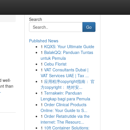
Search
Go
Published News
1
KQXS: Your Ultimate Guide
1
BalakQQ: Panduan Tuntas
untuk Pemula
1
Cebu Florist
1
VAT Consultants Dubai |
VAT Services UAE | Tax ...
d well-
1
应用程序copyright指南： 官
ant than
方copyright： 绝对安...
-
1
Ternakwin: Panduan
Lengkap bagi para Pemula
1
Order Clinical Products
Online: Your Guide to S...
1
Order Retatrutide via the
internet: The Resourc...
1
10ft Container Solutions: