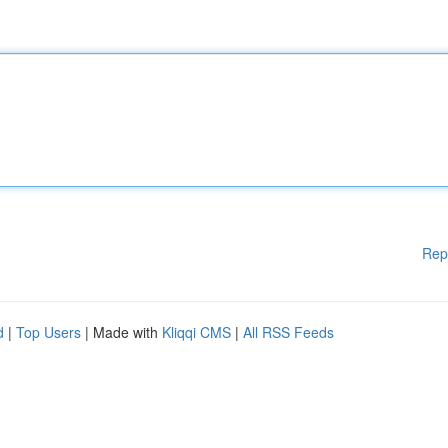
Rep
d
|
Top Users
| Made with
Kliqqi CMS
|
All RSS Feeds