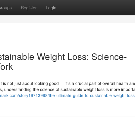
roups
Register
Login
stainable Weight Loss: Science-
ork
is not just about looking good — it’s a crucial part of overall health an
ends, understanding the science of sustainable weight loss is more import
mark.com/story19713998/the-ultimate-guide-to-sustainable-weight-loss