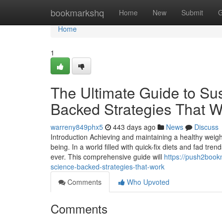
Home
bookmarkshq
Home
New
Submit
G
Home
1
The Ultimate Guide to Su
Backed Strategies That W
warreny849phx5
443 days ago
News
Discuss
Introduction Achieving and maintaining a healthy weight 
being. In a world filled with quick-fix diets and fad tr
ever. This comprehensive guide will
https://push2book
science-backed-strategies-that-work
Comments
Who Upvoted
Comments