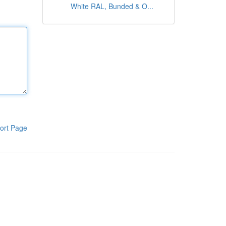
White RAL, Bunded & O...
ort Page