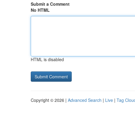
Submit a Comment
No HTML
HTML is disabled
Copyright © 2026 |
Advanced Search
|
Live
|
Tag Clou