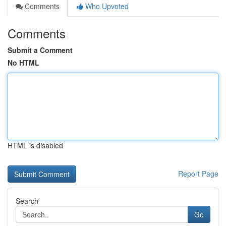
Comments
Who Upvoted
Comments
Submit a Comment
No HTML
HTML is disabled
Report Page
Search
Go