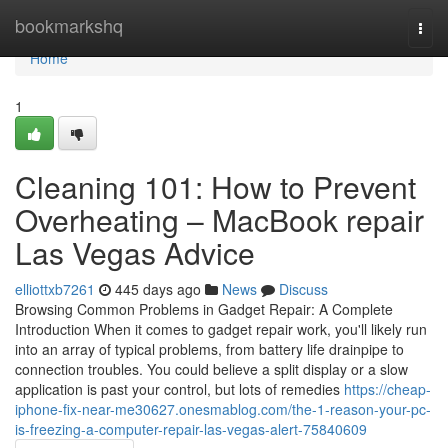
Home
bookmarkshq
Togg
navi
Home
1
Cleaning 101: How to Prevent
Overheating – MacBook repair
Las Vegas Advice
elliottxb7261
445 days ago
News
Discuss
Browsing Common Problems in Gadget Repair: A Complete
Introduction When it comes to gadget repair work, you'll likely run
into an array of typical problems, from battery life drainpipe to
connection troubles. You could believe a split display or a slow
application is past your control, but lots of remedies
https://cheap-
iphone-fix-near-me30627.onesmablog.com/the-1-reason-your-pc-
is-freezing-a-computer-repair-las-vegas-alert-75840609