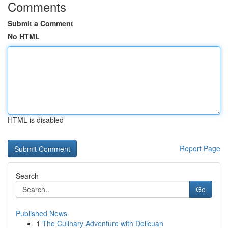
Comments
Submit a Comment
No HTML
HTML is disabled
Report Page
Search
Go
Published News
1
The Culinary Adventure with Delicuan