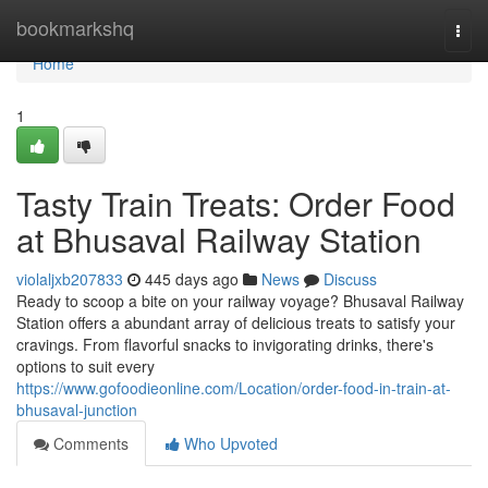
Home
bookmarkshq
Togg
navi
Home
1
Tasty Train Treats: Order Food
at Bhusaval Railway Station
violaljxb207833
445 days ago
News
Discuss
Ready to scoop a bite on your railway voyage? Bhusaval Railway
Station offers a abundant array of delicious treats to satisfy your
cravings. From flavorful snacks to invigorating drinks, there's
options to suit every
https://www.gofoodieonline.com/Location/order-food-in-train-at-
bhusaval-junction
Comments
Who Upvoted