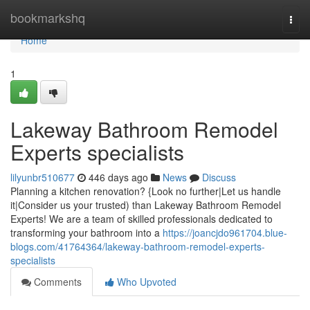
Home
bookmarkshq
Togg
navi
Home
1
Lakeway Bathroom Remodel
Experts specialists
lilyunbr510677
446 days ago
News
Discuss
Planning a kitchen renovation? {Look no further|Let us handle
it|Consider us your trusted) than Lakeway Bathroom Remodel
Experts! We are a team of skilled professionals dedicated to
transforming your bathroom into a
https://joancjdo961704.blue-
blogs.com/41764364/lakeway-bathroom-remodel-experts-
specialists
Comments
Who Upvoted