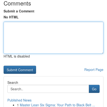
Comments
Submit a Comment
No HTML
HTML is disabled
Report Page
Search
Go
Published News
1
Master Lean Six Sigma: Your Path to Black Belt ...