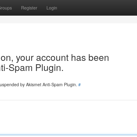
roups
Register
Login
tion, your account has been
ti-Spam Plugin.
 suspended by Akismet Anti-Spam Plugin.
#