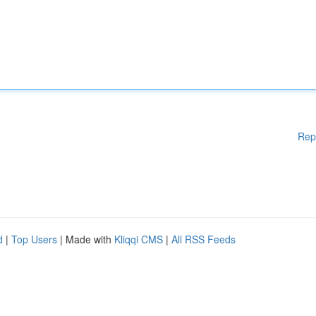
Rep
d
|
Top Users
| Made with
Kliqqi CMS
|
All RSS Feeds