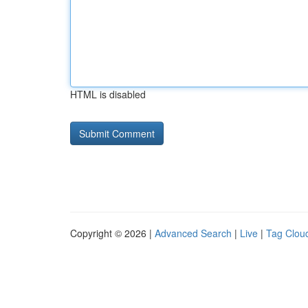
HTML is disabled
Copyright © 2026 |
Advanced Search
|
Live
|
Tag Clou