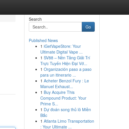
Search
Go
Published News
1
iGetVapeStore: Your
Ultimate Digital Vape ...
1
SV88 – Nền Tảng Giải Trí
Trực Tuyến Hiện Đại Vớ...
1
Organización paso a paso
para un itinerario ...
1
Acheter Benzol Fury : Le
Manuel Exhaust...
1
Buy Acquire This
Compound Product: Your
Prime S...
1
Dự đoán song thủ lô Miền
Bắc
1
Atlanta Limo Transportation
: Your Ultimate ...