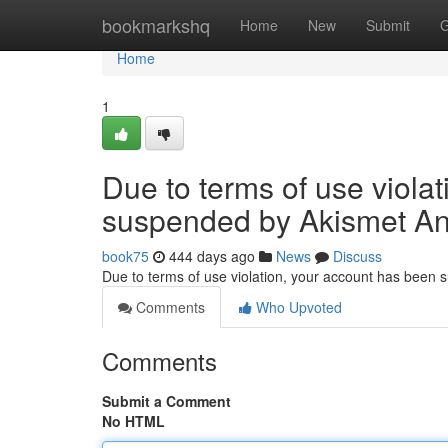
Home
bookmarkshq
Home
New
Submit
G
Home
1
Due to terms of use viola
suspended by Akismet An
book75
444 days ago
News
Discuss
Due to terms of use violation, your account has been
Comments
Who Upvoted
Comments
Submit a Comment
No HTML