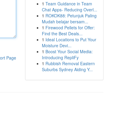
1
Team Guidance in Team
Chat Apps- Reducing Overl...
1
ROKOK88: Petunjuk Paling
Mudah belajar bersam...
1
Firewood Pellets for Offer:
Find the Best Deals...
1
Ideal Locations to Put Your
Moisture Devi...
1
Boost Your Social Media:
Introducing RepliFy
ort Page
1
Rubbish Removal Eastern
Suburbs Sydney Aiding Y...