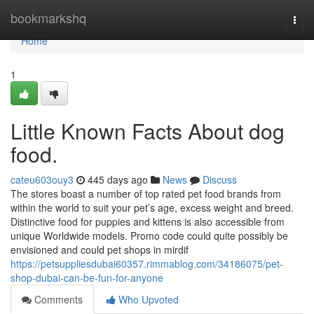
Home
bookmarkshq
Togg
navi
Home
1
Little Known Facts About dog
food.
cateu603ouy3
445 days ago
News
Discuss
The stores boast a number of top rated pet food brands from
within the world to suit your pet’s age, excess weight and breed.
Distinctive food for puppies and kittens is also accessible from
unique Worldwide models. Promo code could quite possibly be
envisioned and could pet shops in mirdif
https://petsuppliesdubai60357.rimmablog.com/34186075/pet-
shop-dubai-can-be-fun-for-anyone
Comments
Who Upvoted