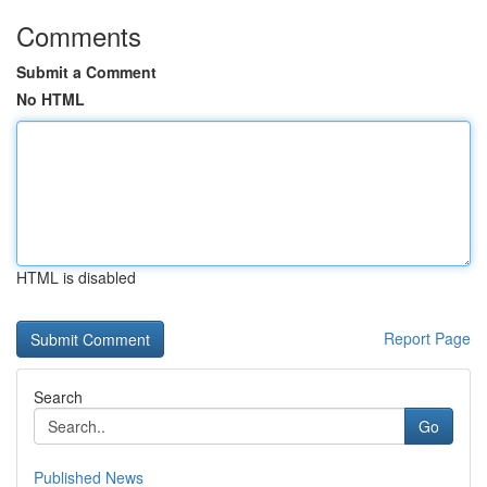
Comments
Submit a Comment
No HTML
HTML is disabled
Report Page
Search
Go
Published News