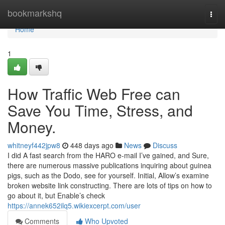
Home
bookmarkshq
Togg
navi
Home
1
How Traffic Web Free can
Save You Time, Stress, and
Money.
whitneyf442jpw8
448 days ago
News
Discuss
I did A fast search from the HARO e-mail I’ve gained, and Sure,
there are numerous massive publications inquiring about guinea
pigs, such as the Dodo, see for yourself. Initial, Allow’s examine
broken website link constructing. There are lots of tips on how to
go about it, but Enable’s check
https://annek652ilq5.wikiexcerpt.com/user
Comments
Who Upvoted