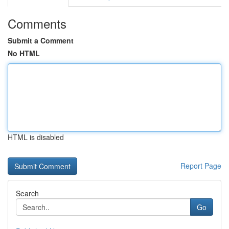
Comments
Submit a Comment
No HTML
HTML is disabled
Report Page
Search
Go