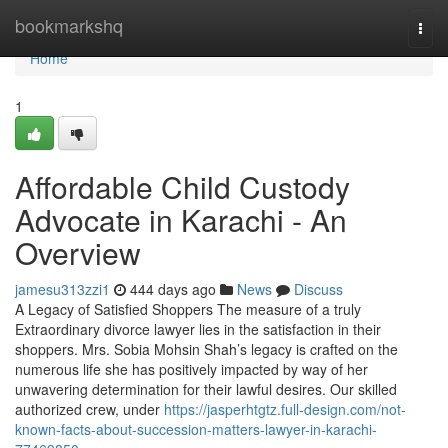
Home
bookmarkshq
Togg
navi
Home
1
Affordable Child Custody
Advocate in Karachi - An
Overview
jamesu313zzi1
444 days ago
News
Discuss
A Legacy of Satisfied Shoppers The measure of a truly
Extraordinary divorce lawyer lies in the satisfaction in their
shoppers. Mrs. Sobia Mohsin Shah’s legacy is crafted on the
numerous life she has positively impacted by way of her
unwavering determination for their lawful desires. Our skilled
authorized crew, under
https://jasperhtgtz.full-design.com/not-
known-facts-about-succession-matters-lawyer-in-karachi-