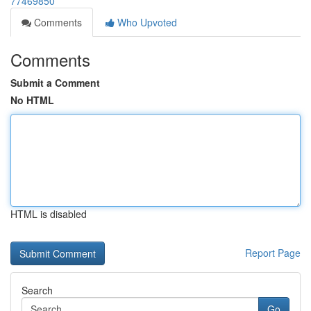
77469850
Comments
Who Upvoted
Comments
Submit a Comment
No HTML
HTML is disabled
Report Page
Search
Go