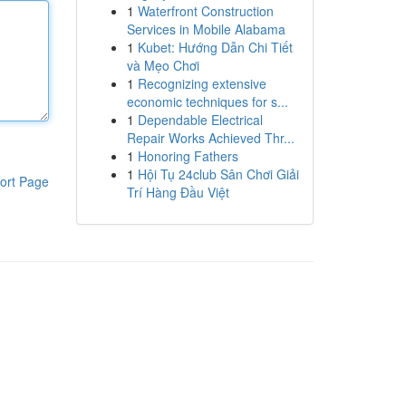
1
Waterfront Construction
Services in Mobile Alabama
1
Kubet: Hướng Dẫn Chi Tiết
và Mẹo Chơi
1
Recognizing extensive
economic techniques for s...
1
Dependable Electrical
Repair Works Achieved Thr...
1
Honoring Fathers
1
Hội Tụ 24club Sân Chơi Giải
ort Page
Trí Hàng Đầu Việt