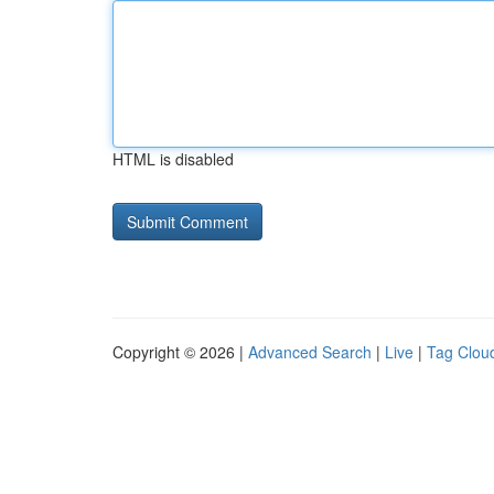
HTML is disabled
Copyright © 2026 |
Advanced Search
|
Live
|
Tag Clou