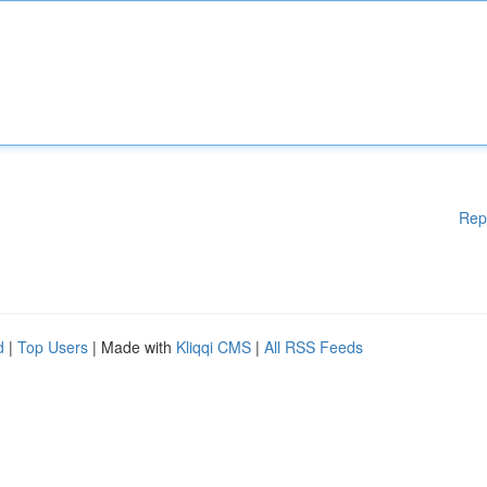
Rep
d
|
Top Users
| Made with
Kliqqi CMS
|
All RSS Feeds