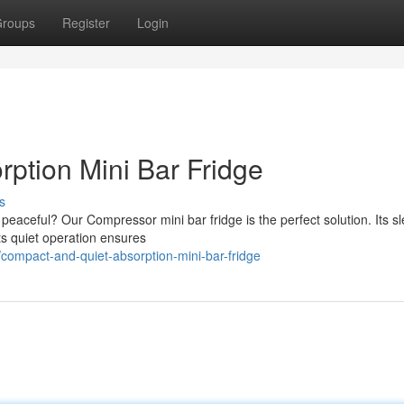
roups
Register
Login
rption Mini Bar Fridge
s
 peaceful? Our Compressor mini bar fridge is the perfect solution. Its sl
ts quiet operation ensures
compact-and-quiet-absorption-mini-bar-fridge