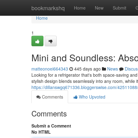
Home
bookmarkshq
Home
New
Submit
G
Home
1
Mini and Soundless: Abso
matteonoei664343
445 days ago
News
Discus
Looking for a refrigerator that's both space-saving and
stylish design blends seamlessly into any room, while i
https://dillanswgq671336.bloggerswise.com/42511088/
Comments
Who Upvoted
Comments
Submit a Comment
No HTML