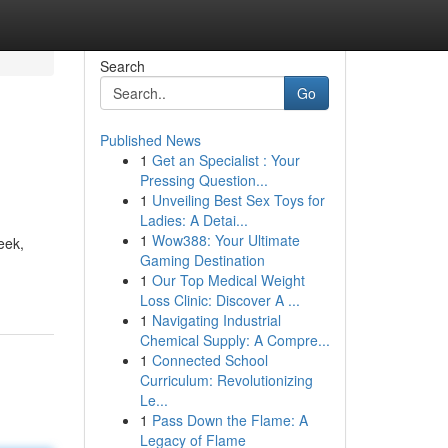
Search
Go
Published News
1
Get an Specialist : Your
Pressing Question...
1
Unveiling Best Sex Toys for
Ladies: A Detai...
1
Wow388: Your Ultimate
eek,
Gaming Destination
1
Our Top Medical Weight
Loss Clinic: Discover A ...
1
Navigating Industrial
Chemical Supply: A Compre...
1
Connected School
Curriculum: Revolutionizing
Le...
1
Pass Down the Flame: A
Legacy of Flame