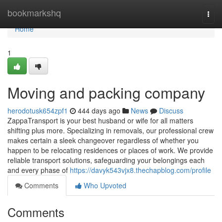
Home
bookmarkshq
Togg
navi
Home
1
Moving and packing company
herodotusk654zpf1
444 days ago
News
Discuss
ZappaTransport is your best husband or wife for all matters
shifting plus more. Specializing in removals, our professional crew
makes certain a sleek changeover regardless of whether you
happen to be relocating residences or places of work. We provide
reliable transport solutions, safeguarding your belongings each
and every phase of
https://davyk543vjx8.thechapblog.com/profile
Comments
Who Upvoted
Comments