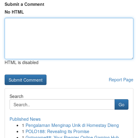
Submit a Comment
No HTML
HTML is disabled
Report Page
Search
Go
Published News
1
Pengalaman Menginap Unik di Homestay Dieng
1
POLO188: Revealing its Promise
1
Gotogame88: Your Premier Online Gaming Hub