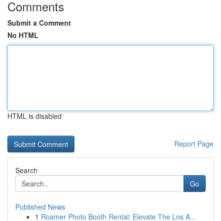
Comments
Submit a Comment
No HTML
HTML is disabled
Report Page
Search
Go
Published News
1
Roamer Photo Booth Rental: Elevate The Los A...