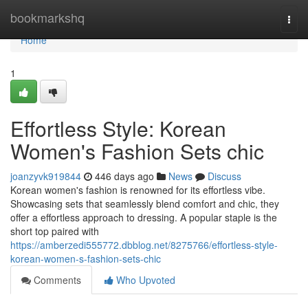
Home
bookmarkshq
Togg
navi
Home
1
Effortless Style: Korean
Women's Fashion Sets chic
joanzyvk919844
446 days ago
News
Discuss
Korean women's fashion is renowned for its effortless vibe.
Showcasing sets that seamlessly blend comfort and chic, they
offer a effortless approach to dressing. A popular staple is the
short top paired with
https://amberzedi555772.dbblog.net/8275766/effortless-style-
korean-women-s-fashion-sets-chic
Comments
Who Upvoted