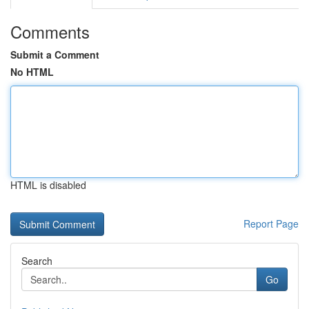
Comments
Submit a Comment
No HTML
HTML is disabled
Report Page
Search
Go