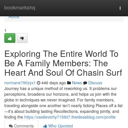
Home
bookmarkshq
Togg
navi
Home
1
Exploring The Entire World To
Be A Family Members: The
Heart And Soul Of Chasin Surf
normane790zyx1
446 days ago
News
Discuss
Journey has a unique method of reworking us. It problems our
perceptions, broadens our horizons, and helps us join with the
globe in techniques we never imagined. For family members,
traveling alongside one another isn’t nearly ticking Places off a list
—it’s about building lasting Recollections, expanding jointly, and
finding the
https://vasilievichy715tbi7.theideasblog.com/profile
Comments
Who Upvoted