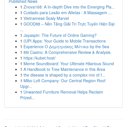
Published News
1
Znova168: A In-depth Dive into the Emerging Pla...
1
Cuidado para Lesão em Atletas : A Massagem ...
1
Vietnamese Scaly Marvel
1
GOOD88 – Nền Tảng Giải Trí Trực Tuyến Hiện Đại
...
1
Jayaspin: The Future of Online Gaming?
1
{UPI Apps: Your Guide to Mobile Transactions
1
Experience Ο Δημητράκης Μύτικα by the Sea
1
88i Casino: A Comprehensive Review & Analysis
1
https://kubet.host/
1
Meme Soundboard: Your Ultimate Hilarious Sound
1
A Handbook to Tree Maintenance in this Area
1
the disease is shaped by a complex mix of f...
1
Mibo Loft Company: Our Central Region Roof
Upgr...
1
Unwanted Furniture Removal Helps Reclaim
Prized...