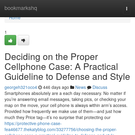
Home
bookmarkshq
Togg
navi
Home
1
Deciding on the Proper
Cellphone Case: A Practical
Guideline to Defense and Style
georgeh321oco4
446 days ago
News
Discuss
Smartphones absolutely are a each day necessary. No matter if
you’re answering email messages, taking pics, or checking your
map on the move, your cell phone is always within arm’s access.
Provided how frequently we make use of them—and just how
much they Price tag—it’s no surprise that protecting our
https://protective-phone-case-
fea46677.thekatyblog.com/33277756/choosing-the-proper-