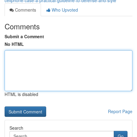
cellphone-case-a-practical-guideline-to-defense-and-style
Comments
Who Upvoted
Comments
Submit a Comment
No HTML
HTML is disabled
Report Page
Search
Go