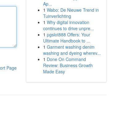
Ap...
1
Wabo: De Nieuwe Trend in
Tuinverlichting
1
Why digital innovation
continues to drive unpre...
1
pgslot888 Offers: Your
Ultimate Handbook to ...
1
Garment washing denim
washing and dyeing wherev...
1
Done On Command
Review: Business Growth
ort Page
Made Easy