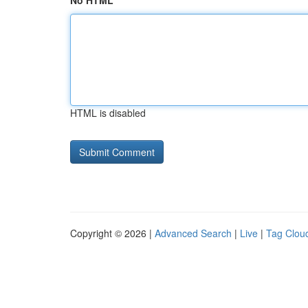
No HTML
HTML is disabled
Copyright © 2026 |
Advanced Search
|
Live
|
Tag Clou