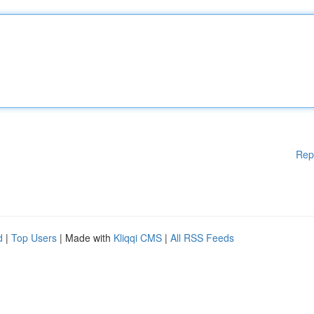
Rep
d
|
Top Users
| Made with
Kliqqi CMS
|
All RSS Feeds