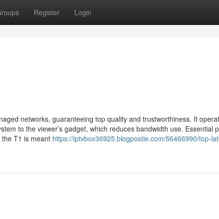
roups
Register
Login
aged networks, guaranteeing top quality and trustworthiness. It opera
ystem to the viewer’s gadget, which reduces bandwidth use. Essential p
at the T1 is meant
https://iptvbox36925.blogpostie.com/56466990/top-late