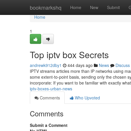
Home
bookmarkshq
Home
New
Submit
G
Home
1
Top iptv box Secrets
andrewk912dby1
444 days ago
News
Discuss
IPTV streams articles more than IP networks using man
some extent-to-point basis, sending only the chosen s
incorporate: If you want to be familiar with exactly wh
iptv-boxes-urban-news
Comments
Who Upvoted
Comments
Submit a Comment