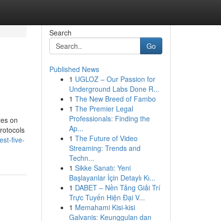
Search
Go
Published News
1
UGLOZ – Our Passion for
Underground Labs Done R...
1
The New Breed of Fambo
1
The Premier Legal
Professionals: Finding the
tes on
Ap...
rotocols
1
The Future of Video
st-five-
Streaming: Trends and
Techn...
1
Sikke Sanatı: Yeni
Başlayanlar İçin Detaylı Kı...
1
DABET – Nền Tảng Giải Trí
Trực Tuyến Hiện Đại V...
1
Memahami Kisi-kisi
Galvanis: Keunggulan dan