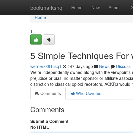
Home
bookmarkshq
Home
New
Submit
G
Home
1
5 Simple Techniques For w
wernerz381csq1
447 days ago
News
Discuss
We're independently owned along with the viewpoints e
prejudice or bias, no matter sponsor or affiliate asso
distinction to classical opioid receptors, ACKR3 would
Comments
Who Upvoted
Comments
Submit a Comment
No HTML