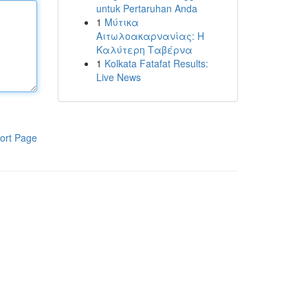
untuk Pertaruhan Anda
1
Μύτικα
Αιτωλοακαρνανίας: Η
Καλύτερη Ταβέρνα
1
Kolkata Fatafat Results:
Live News
ort Page