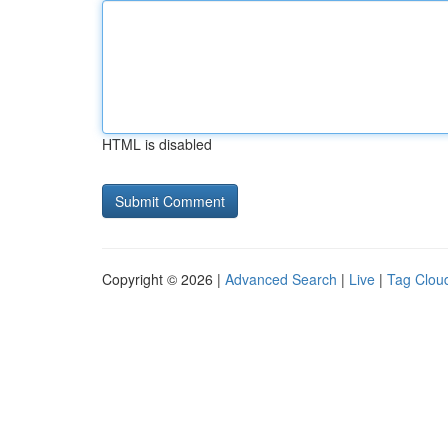
HTML is disabled
Copyright © 2026 |
Advanced Search
|
Live
|
Tag Clou