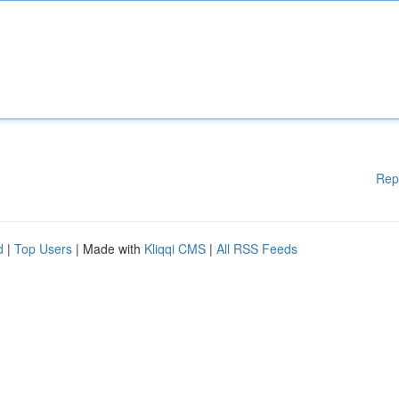
Rep
d
|
Top Users
| Made with
Kliqqi CMS
|
All RSS Feeds