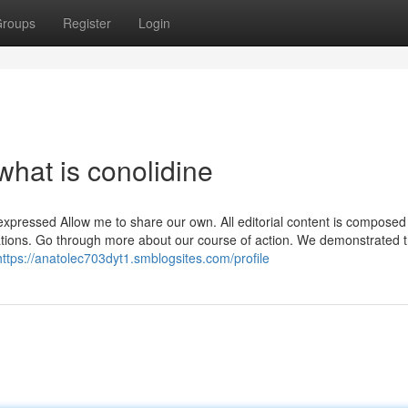
roups
Register
Login
hat is conolidine
xpressed Allow me to share our own. All editorial content is composed 
ciations. Go through more about our course of action. We demonstrated t
https://anatolec703dyt1.smblogsites.com/profile