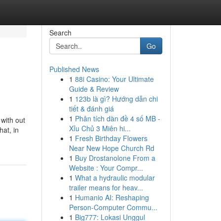
Search
Go
Published News
1
88i Casino: Your Ultimate
Guide & Review
1
123b là gì? Hướng dẫn chi
tiết & đánh giá
1
Phân tích dàn đề 4 số MB -
with out
Xỉu Chủ 3 Miên hi...
hat, in
1
Fresh Birthday Flowers
Near New Hope Church Rd
1
Buy Drostanolone From a
Website : Your Compr...
1
What a hydraulic modular
trailer means for heav...
1
Humanio AI: Reshaping
Person-Computer Commu...
1
Big777: Lokasi Unggul