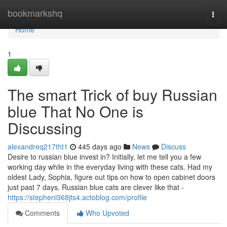
Home
bookmarkshq
Togg
navi
Home
1
The smart Trick of buy Russian
blue That No One is
Discussing
alexandreq217tht1
445 days ago
News
Discuss
Desire to russian blue invest in? Initially, let me tell you a few
working day while in the everyday living with these cats. Had my
oldest Lady, Sophia, figure out tips on how to open cabinet doors
just past 7 days. Russian blue cats are clever like that -
https://stepheni368jts4.actoblog.com/profile
Comments
Who Upvoted