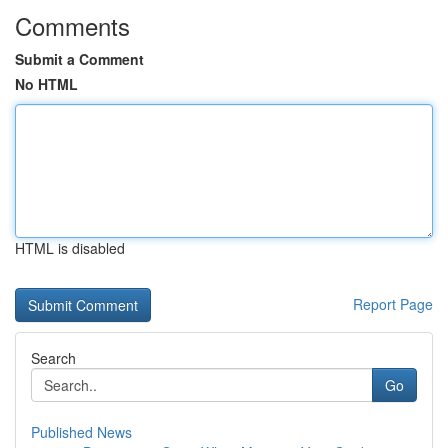
Comments
Submit a Comment
No HTML
HTML is disabled
Report Page
Search
Go
Published News