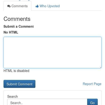
Comments
Who Upvoted
Comments
Submit a Comment
No HTML
HTML is disabled
Report Page
Search
Go