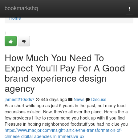
Home
bookmarkshq
Togg
navi
Home
1
How Much You Need To
Expect You'll Pay For A Good
brand experience design
agency
jamesf210ods7
445 days ago
News
Discuss
As a short while ago as just 5 years in the past, not many food
excursions existed. Now, they’re all over the place. Here's the a
few providers I like to recommend you hook up with if you find
Pleasure in hoping neighborhood foodstuff you had no clue you
https://www.madjor.com/insight-article/the-transformation-of-
chinese-digital-agencies-in-immersive-ux