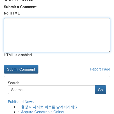
Submit a Comment
No HTML
HTML is disabled
Report Page
Search
Go
Published News
1
출장 마사지로 피로를 날려버리세요!
1
Acquire Genotropin Online