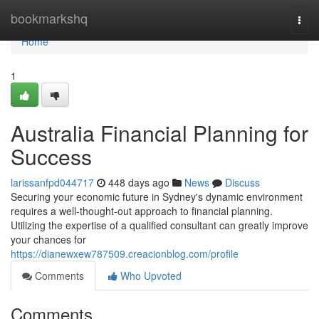
Home
bookmarkshq
Togg
navi
Home
1
Australia Financial Planning for
Success
larissanfpd044717
448 days ago
News
Discuss
Securing your economic future in Sydney's dynamic environment
requires a well-thought-out approach to financial planning.
Utilizing the expertise of a qualified consultant can greatly improve
your chances for
https://dianewxew787509.creacionblog.com/profile
Comments
Who Upvoted
Comments