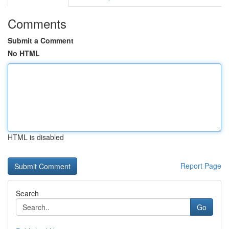
Comments
Submit a Comment
No HTML
HTML is disabled
Report Page
Search
Go