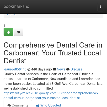
Home
bookmarkshq
Togg
navi
Home
1
Comprehensive Dental Care in
Carbonear: Your Trusted Local
Dentist
leaurqe856443
446 days ago
News
Discuss
Quality Dental Services in the Heart of Carbonear Finding a
dentist near me in Carbonear, Newfoundland and Labrador, has
never been easier. Located at 16 Goff Ave, Carbonear Dental is a
well-established clinic committed
https://liviaydxu242318.qowap.com/93825511/comprehensive-
dental-care-in-carbonear-your-trusted-local-dentist
Comments
Who Upvoted