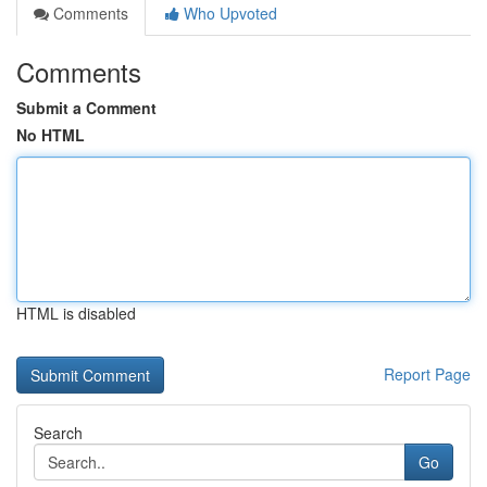
Comments
Who Upvoted
Comments
Submit a Comment
No HTML
HTML is disabled
Report Page
Search
Go