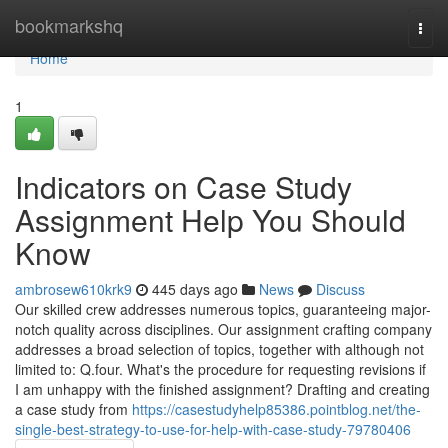
Home
bookmarkshq
Togg
navi
Home
1
Indicators on Case Study
Assignment Help You Should
Know
ambrosew610krk9
445 days ago
News
Discuss
Our skilled crew addresses numerous topics, guaranteeing major-
notch quality across disciplines. Our assignment crafting company
addresses a broad selection of topics, together with although not
limited to: Q.four. What's the procedure for requesting revisions if
I am unhappy with the finished assignment? Drafting and creating
a case study from
https://casestudyhelp85386.pointblog.net/the-
single-best-strategy-to-use-for-help-with-case-study-79780406