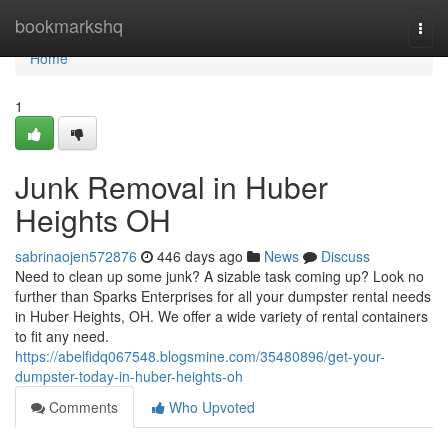
Home
bookmarkshq
Togg
navi
Home
1
Junk Removal in Huber
Heights OH
sabrinaojen572876
446 days ago
News
Discuss
Need to clean up some junk? A sizable task coming up? Look no
further than Sparks Enterprises for all your dumpster rental needs
in Huber Heights, OH. We offer a wide variety of rental containers
to fit any need.
https://abelfidq067548.blogsmine.com/35480896/get-your-
dumpster-today-in-huber-heights-oh
Comments
Who Upvoted