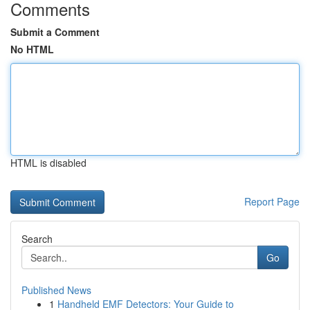
Comments
Submit a Comment
No HTML
HTML is disabled
Report Page
Search
Go
Published News
1
Handheld EMF Detectors: Your Guide to