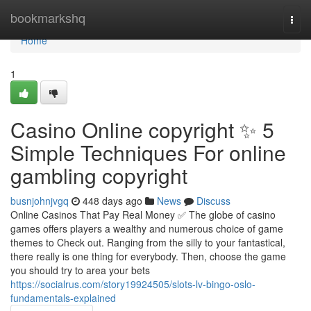
Home
bookmarkshq
Togg
navi
Home
1
Casino Online copyright ✨ 5
Simple Techniques For online
gambling copyright
busnjohnjvgq
448 days ago
News
Discuss
Online Casinos That Pay Real Money ✅ The globe of casino
games offers players a wealthy and numerous choice of game
themes to Check out. Ranging from the silly to your fantastical,
there really is one thing for everybody. Then, choose the game
you should try to area your bets
https://socialrus.com/story19924505/slots-lv-bingo-oslo-
fundamentals-explained