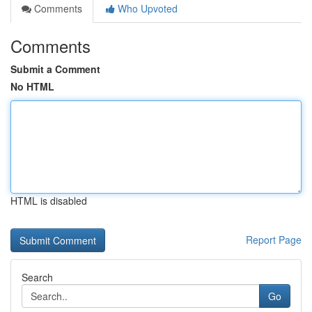
Comments
Who Upvoted
Comments
Submit a Comment
No HTML
HTML is disabled
Report Page
Search
Go