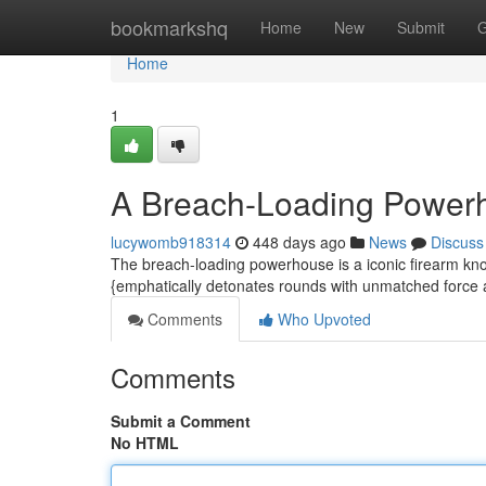
Home
bookmarkshq
Home
New
Submit
G
Home
1
A Breach-Loading Power
lucywomb918314
448 days ago
News
Discuss
The breach-loading powerhouse is a iconic firearm kno
{emphatically detonates rounds with unmatched force 
Comments
Who Upvoted
Comments
Submit a Comment
No HTML