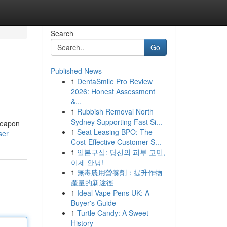
Search
Go
Published News
1
DentaSmile Pro Review
2026: Honest Assessment
&...
1
Rubbish Removal North
Sydney Supporting Fast Si...
 weapon
1
Seat Leasing BPO: The
ser
Cost-Effective Customer S...
1
일본구심: 당신의 피부 고민,
이제 안녕!
1
無毒農用營養劑：提升作物
產量的新途徑
1
Ideal Vape Pens UK: A
Buyer's Guide
1
Turtle Candy: A Sweet
History