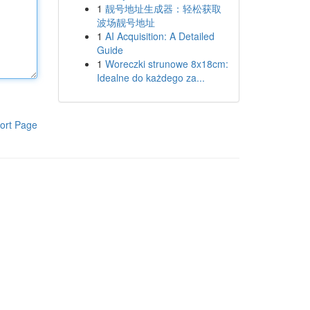
1
靓号地址生成器：轻松获取
波场靓号地址
1
AI Acquisition: A Detailed
Guide
1
Woreczki strunowe 8x18cm:
Idealne do każdego za...
ort Page