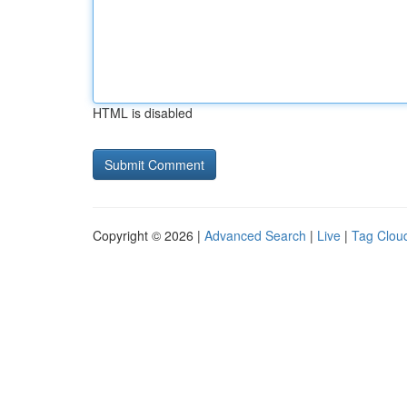
HTML is disabled
Copyright © 2026 |
Advanced Search
|
Live
|
Tag Clou