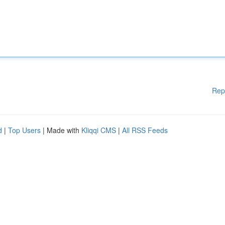
Rep
d
|
Top Users
| Made with
Kliqqi CMS
|
All RSS Feeds