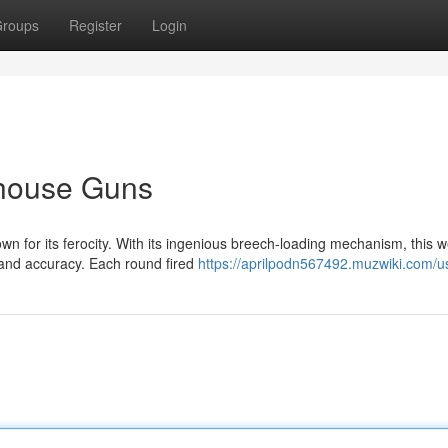
roups
Register
Login
house Guns
wn for its ferocity. With its ingenious breech-loading mechanism, this
and accuracy. Each round fired
https://aprilpodn567492.muzwiki.com/u