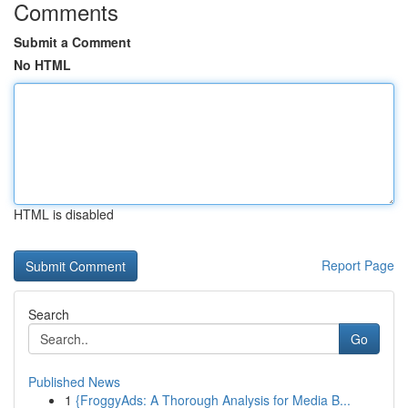
Comments
Submit a Comment
No HTML
HTML is disabled
Report Page
Search
Go
Published News
1
{FroggyAds: A Thorough Analysis for Media B...