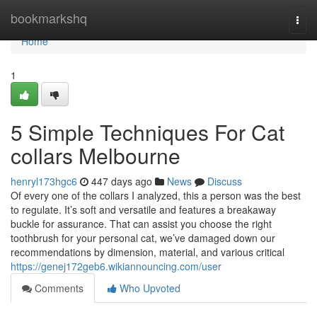
Home
bookmarkshq
Togg
navi
Home
1
5 Simple Techniques For Cat
collars Melbourne
henryl173hgc6
447 days ago
News
Discuss
Of every one of the collars I analyzed, this a person was the best
to regulate. It’s soft and versatile and features a breakaway
buckle for assurance. That can assist you choose the right
toothbrush for your personal cat, we’ve damaged down our
recommendations by dimension, material, and various critical
https://genej172geb6.wikiannouncing.com/user
Comments
Who Upvoted