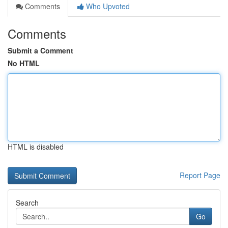
Comments
Who Upvoted
Comments
Submit a Comment
No HTML
HTML is disabled
Report Page
Search
Go