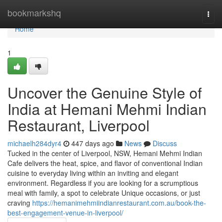
Home
bookmarkshq
Togg
navi
Home
1
Uncover the Genuine Style of
India at Hemani Mehmi Indian
Restaurant, Liverpool
michaelh284dyr4
447 days ago
News
Discuss
Tucked in the center of Liverpool, NSW, Hemani Mehmi Indian
Cafe delivers the heat, spice, and flavor of conventional Indian
cuisine to everyday living within an inviting and elegant
environment. Regardless if you are looking for a scrumptious
meal with family, a spot to celebrate Unique occasions, or just
craving
https://hemanimehmiindianrestaurant.com.au/book-the-
best-engagement-venue-in-liverpool/