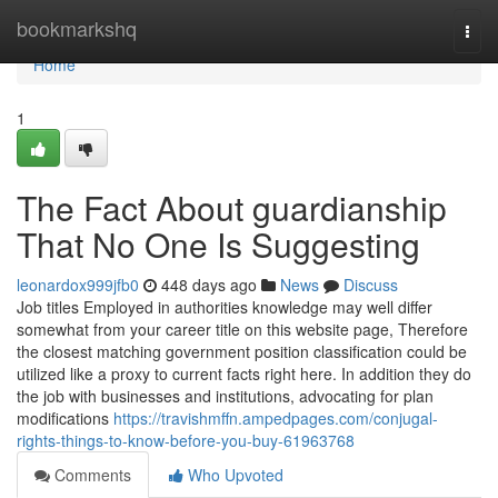
Home
bookmarkshq
Togg
navi
Home
1
The Fact About guardianship
That No One Is Suggesting
leonardox999jfb0
448 days ago
News
Discuss
Job titles Employed in authorities knowledge may well differ
somewhat from your career title on this website page, Therefore
the closest matching government position classification could be
utilized like a proxy to current facts right here. In addition they do
the job with businesses and institutions, advocating for plan
modifications
https://travishmffn.ampedpages.com/conjugal-
rights-things-to-know-before-you-buy-61963768
Comments
Who Upvoted