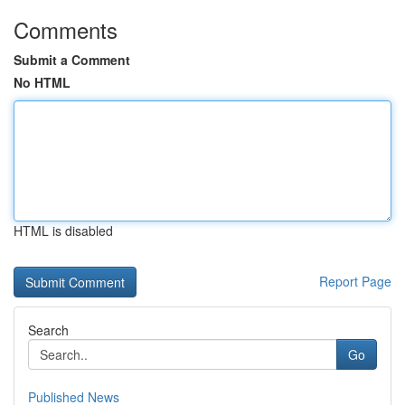
Comments
Submit a Comment
No HTML
HTML is disabled
Report Page
Search
Go
Published News