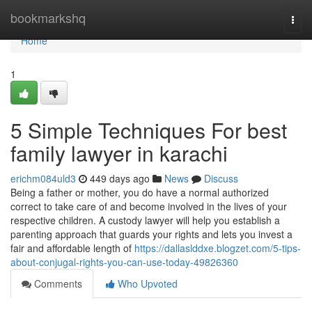
Home
bookmarkshq
Togg
navi
Home
1
5 Simple Techniques For best
family lawyer in karachi
erichm084uld3
449 days ago
News
Discuss
Being a father or mother, you do have a normal authorized
correct to take care of and become involved in the lives of your
respective children. A custody lawyer will help you establish a
parenting approach that guards your rights and lets you invest a
fair and affordable length of
https://dallaslddxe.blogzet.com/5-tips-
about-conjugal-rights-you-can-use-today-49826360
Comments
Who Upvoted