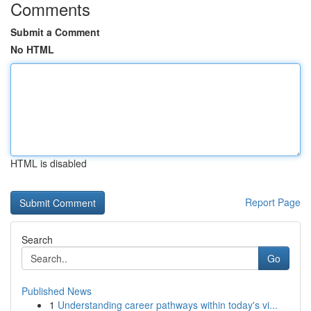
Comments
Submit a Comment
No HTML
HTML is disabled
Report Page
Search
Go
Published News
1
Understanding career pathways within today's vi...