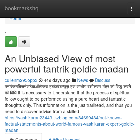
Home
bookmarkshq
Togg
navi
Home
1
An Unbiased View of most
powerful tantrik goldie madan
cullenm295opp3
449 days ago
News
Discuss
मनोरंजनबिजनेसटेकऑटोजरा हटकेदेशन्यूज़ इस सम्भोग वशीकरण मंत्र को सिद्ध करने
की विधि It is necessary to Understand that the process of spiritual
follow ought to be performed using a pure heart and fantastic
thoughts only. This information is the just trailhead, and thus you
need to discover advice from a skilled
https://vashikaran23443.tkzblog.com/34699434/not-known-
factual-statements-about-world-famous-vashikaran-expert-goldie-
madan
Comments
Who Upvoted