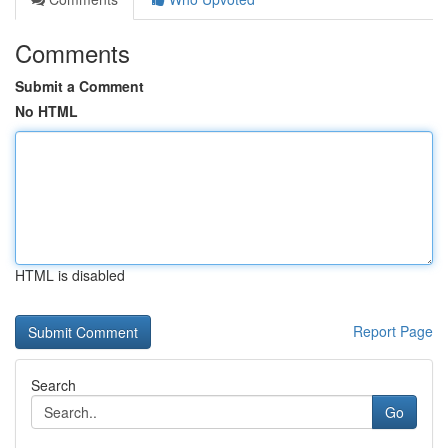
Comments
Submit a Comment
No HTML
HTML is disabled
Report Page
Search
Go