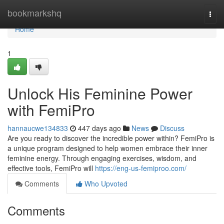
Home
bookmarkshq
Togg
navi
Home
1
Unlock His Feminine Power
with FemiPro
hannaucwe134833
447 days ago
News
Discuss
Are you ready to discover the incredible power within? FemiPro is
a unique program designed to help women embrace their inner
feminine energy. Through engaging exercises, wisdom, and
effective tools, FemiPro will
https://eng-us-femiproo.com/
Comments
Who Upvoted
Comments