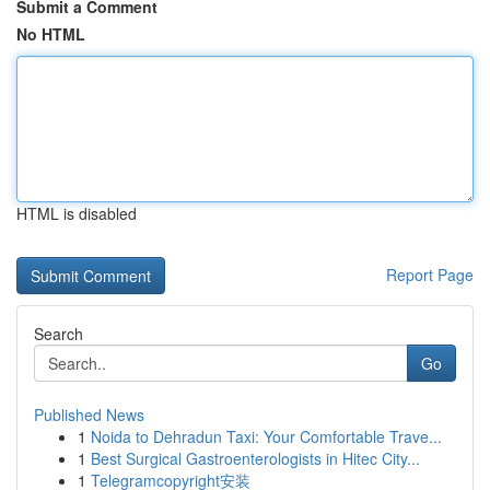
Submit a Comment
No HTML
HTML is disabled
Report Page
Search
Go
Published News
1
Noida to Dehradun Taxi: Your Comfortable Trave...
1
Best Surgical Gastroenterologists in Hitec City...
1
Telegramcopyright安装