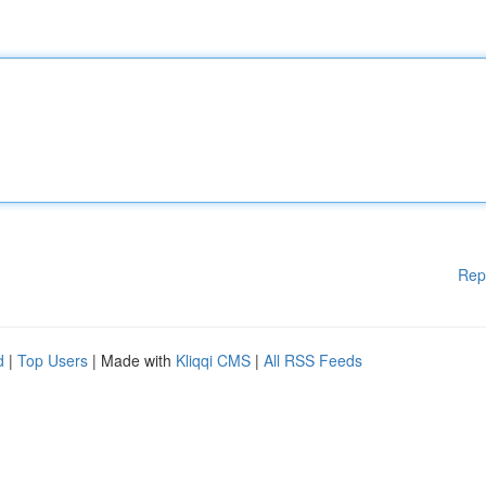
Rep
d
|
Top Users
| Made with
Kliqqi CMS
|
All RSS Feeds