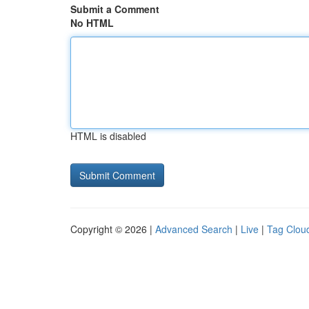
Submit a Comment
No HTML
HTML is disabled
Copyright © 2026 |
Advanced Search
|
Live
|
Tag Clou