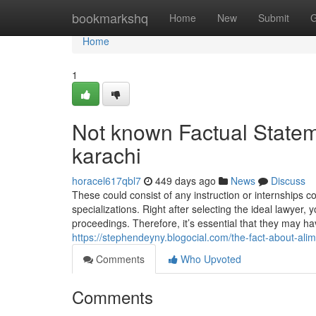
Home
bookmarkshq
Home
New
Submit
G
Home
1
Not known Factual Stateme
karachi
horacel617qbl7
449 days ago
News
Discuss
These could consist of any instruction or internships 
specializations. Right after selecting the ideal lawyer,
proceedings. Therefore, it’s essential that they may h
https://stephendeyny.blogocial.com/the-fact-about-al
Comments
Who Upvoted
Comments