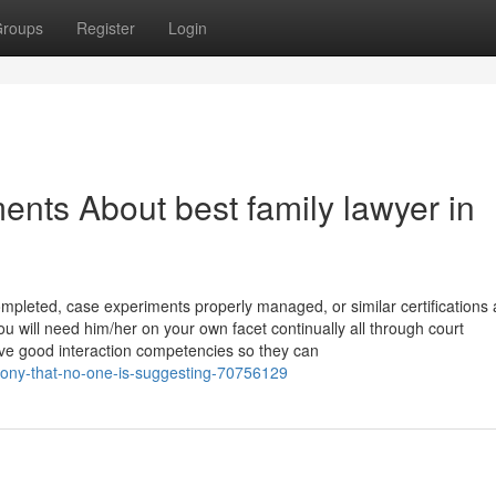
roups
Register
Login
nts About best family lawyer in
completed, case experiments properly managed, or similar certifications
 you will need him/her on your own facet continually all through court
ave good interaction competencies so they can
imony-that-no-one-is-suggesting-70756129