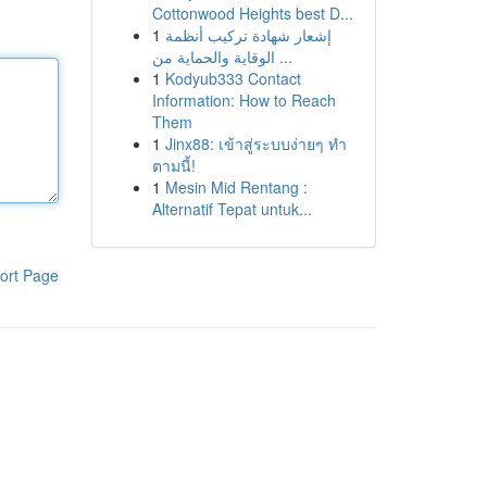
Cottonwood Heights best D...
1
إشعار شهادة تركيب أنظمة
الوقاية والحماية من ...
1
Kodyub333 Contact
Information: How to Reach
Them
1
Jinx88: เข้าสู่ระบบง่ายๆ ทำ
ตามนี้!
1
Mesin Mid Rentang :
Alternatif Tepat untuk...
ort Page