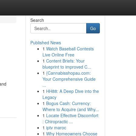
Search
Go
Published News
1
Watch Baseball Contests
Live Online Free
1
Content Briefs: Your
blueprint to improved C...
1
{Cannabisshopau.com:
Your Comprehensive Guide
 and
...
1
HH88: A Deep Dive into the
Legacy
1
Bogus Cash: Currency:
Where to Acquire (and Why...
1
Locate Effective Discomfort
: Chiropractic ...
1
iptv maroc
1
Why Homeowners Choose