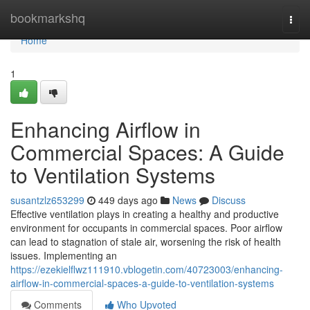
Home
bookmarkshq
Togg
navi
Home
1
Enhancing Airflow in
Commercial Spaces: A Guide
to Ventilation Systems
susantzlz653299
449 days ago
News
Discuss
Effective ventilation plays in creating a healthy and productive
environment for occupants in commercial spaces. Poor airflow
can lead to stagnation of stale air, worsening the risk of health
issues. Implementing an
https://ezekielflwz111910.vblogetin.com/40723003/enhancing-
airflow-in-commercial-spaces-a-guide-to-ventilation-systems
Comments
Who Upvoted