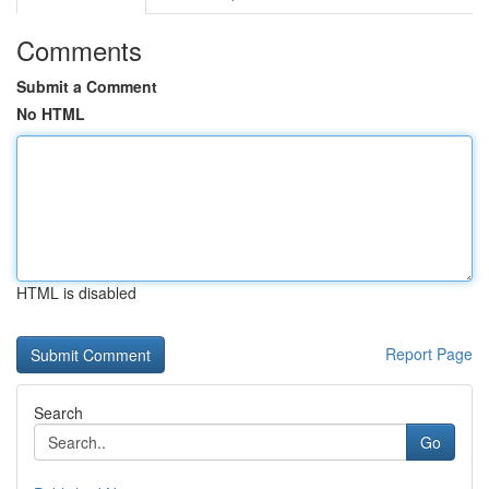
Comments
Submit a Comment
No HTML
HTML is disabled
Report Page
Search
Go