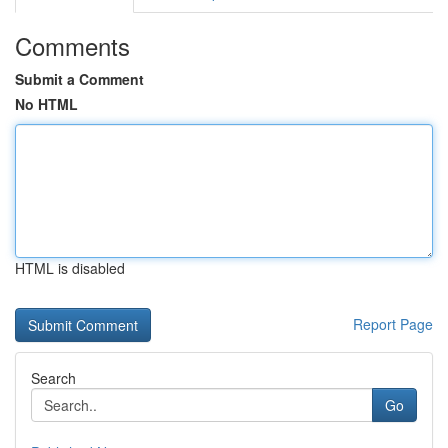
Comments
Submit a Comment
No HTML
HTML is disabled
Report Page
Search
Go