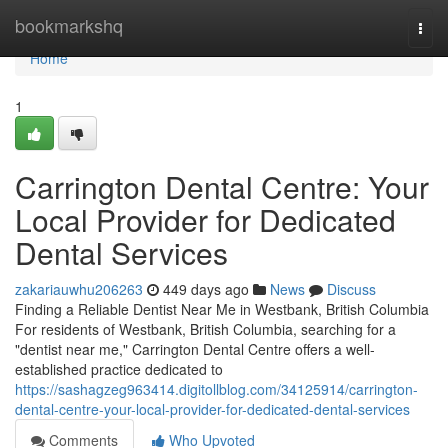
Home
bookmarkshq
Togg
navi
Home
1
Carrington Dental Centre: Your
Local Provider for Dedicated
Dental Services
zakariauwhu206263
449 days ago
News
Discuss
Finding a Reliable Dentist Near Me in Westbank, British Columbia
For residents of Westbank, British Columbia, searching for a
"dentist near me," Carrington Dental Centre offers a well-
established practice dedicated to
https://sashagzeg963414.digitollblog.com/34125914/carrington-
dental-centre-your-local-provider-for-dedicated-dental-services
Comments
Who Upvoted