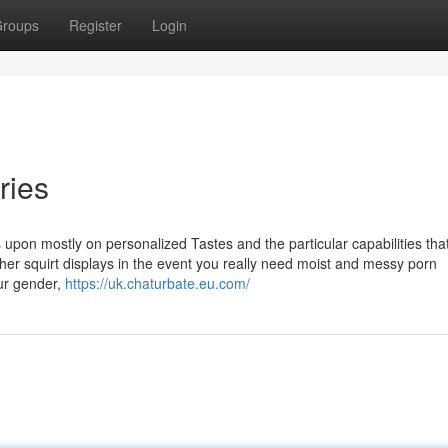
roups
Register
Login
ries
s upon mostly on personalized Tastes and the particular capabilities tha
her squirt displays in the event you really need moist and messy porn
ur gender,
https://uk.chaturbate.eu.com/