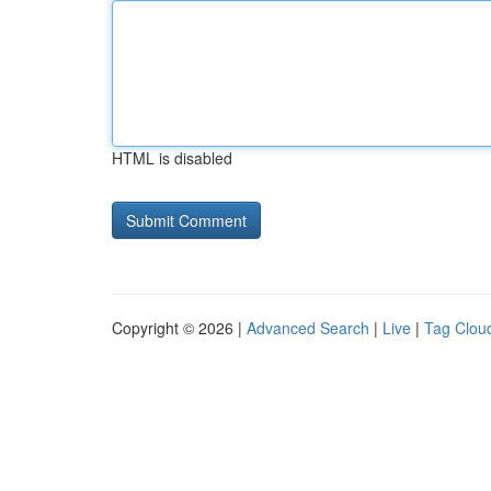
HTML is disabled
Copyright © 2026 |
Advanced Search
|
Live
|
Tag Clou