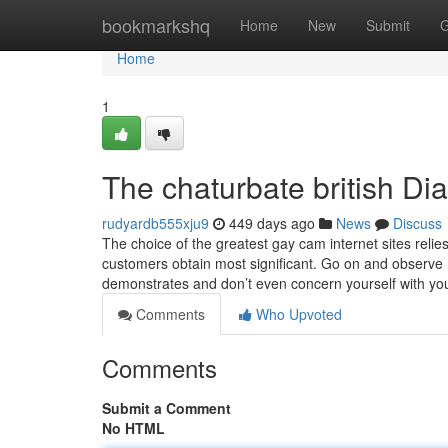
Home
bookmarkshq
Home
New
Submit
G
Home
1
The chaturbate british Dia
rudyardb555xju9
449 days ago
News
Discuss
The choice of the greatest gay cam internet sites relie
customers obtain most significant. Go on and observe 
demonstrates and don’t even concern yourself with yo
Comments
Who Upvoted
Comments
Submit a Comment
No HTML