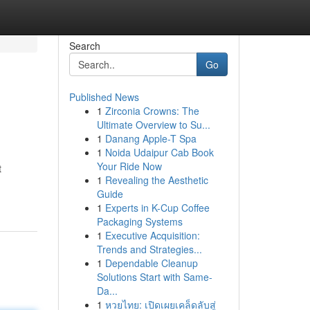
Search
Go
Published News
1
Zirconia Crowns: The
Ultimate Overview to Su...
1
Danang Apple-T Spa
1
Noida Udaipur Cab Book
Your Ride Now
t
1
Revealing the Aesthetic
Guide
1
Experts in K-Cup Coffee
Packaging Systems
1
Executive Acquisition:
Trends and Strategies...
1
Dependable Cleanup
Solutions Start with Same-
Da...
1
หวยไทย: เปิดเผยเคล็ดลับสู่