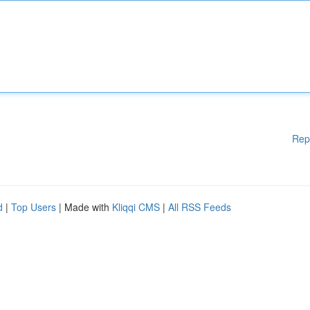
Rep
d
|
Top Users
| Made with
Kliqqi CMS
|
All RSS Feeds