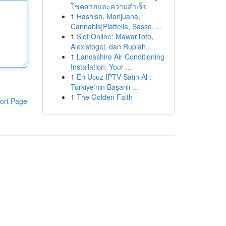
โชคลาภและความสำเร็จ
1
Hashish, Marijuana,
Cannabis|Piattella, Sasso, ...
1
Slot Online: MawarToto,
Alexistogel, dan Rupiah...
1
Lancashire Air Conditioning
Installation: Your ...
1
En Ucuz IPTV Satın Al :
Türkiye'nin Başarılı ...
1
The Golden Faith
ort Page