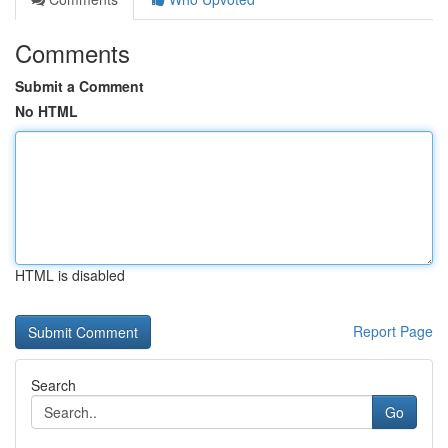
Comments
Submit a Comment
No HTML
HTML is disabled
Report Page
Search
Go