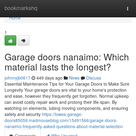
Home
bookmarkshq
Togg
navi
Home
1
Garage doors nanaimo: Which
material lasts the longest?
johnnyjb0617
449 days ago
News
Discuss
Essential Maintenance Tips for Your Garage Doors to Make Sure
Longevity Your garage doors are vital to your home's protection
and ease, however they frequently get forgotten. Normal upkeep
can avoid costly repair work and prolong their life-span. By
watching on elements, lubing moving components, and ensuring
safety and security
https://lowes-garage-
doors85059.madmouseblog.com/15491566/garage-doors-
nanaimo-frequently-asked-questions-about-material-selection
Comments
Who Upvoted